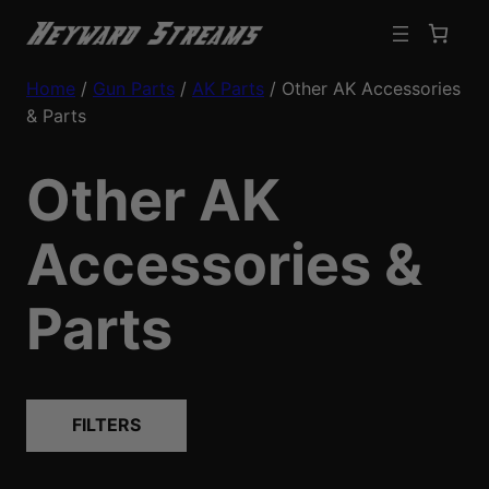
Home
/
Gun Parts
/
AK Parts
/ Other AK Accessories
& Parts
Other AK
Accessories &
Parts
FILTERS