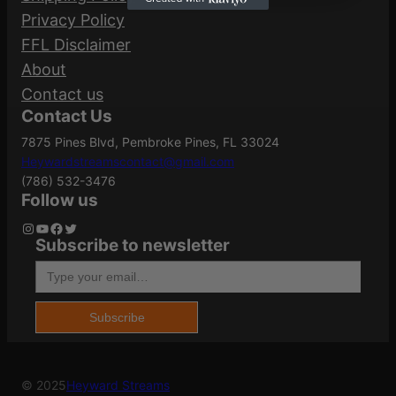
Privacy Policy
FFL Disclaimer
About
Contact us
Contact Us
7875 Pines Blvd, Pembroke Pines, FL 33024
Heywardstreamscontact@gmail.com
(786) 532-3476
Follow us
Instagram
YouTube
Facebook
Twitter
Subscribe to newsletter
Type your email…
Subscribe
© 2025
Heyward Streams