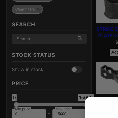
Clear filters
SEARCH
STRIKE 
PLATE +
$
Add
STOCK STATUS
Show in stock
PRICE
0
15000
TYRANT 
FOR GLK
Min price
Max price
–