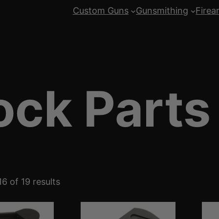
Custom Guns
Gunsmithing
Firea
ock Parts
S
6 of 19 results
o
r