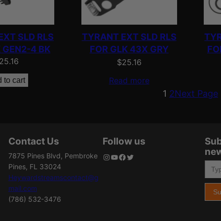
EXT SLD RLS
TYRANT EXT SLD RLS
TYR
 GEN2-4 BK
FOR GLK 43X GRY
FO
25.16
$
25.16
Read more
 to cart
1
2
Next Page
Contact Us
Follow us
Sub
new
7875 Pines Blvd, Pembroke
Instagram
YouTube
Facebook
Twitter
Type your email…
Pines, FL 33024
Heywardstreamscontact@g
mail.com
Su
(786) 532-3476