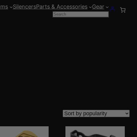
rms
Silencers
Parts & Accessories
Gear
Search