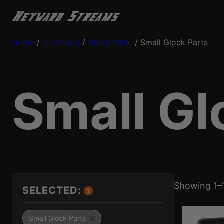
Home
/
Gun Parts
/
Glock Parts
/ Small Glock Parts
Small Gl
Showing 1–1
SELECTED:
1
Small Glock Parts