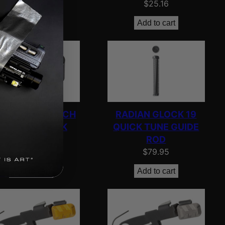
$
26.96
$
25.16
Add to cart
Add to cart
IELD MAG CATCH
RADIAN GLOCK 19
FOR GLK 43 BLK
QUICK TUNE GUIDE
ROD
$
9.00
$
79.95
Add to cart
Add to cart