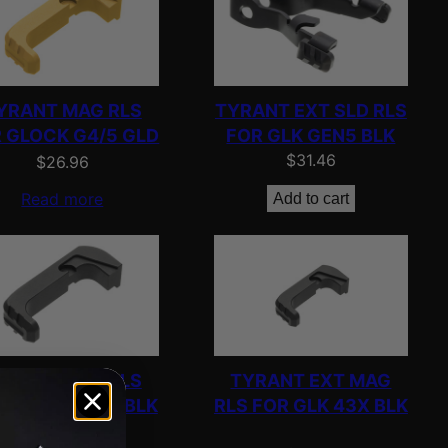
YRANT MAG RLS
TYRANT EXT SLD RLS
 GLOCK G4/5 GLD
FOR GLK GEN5 BLK
$
31.46
$
26.96
Read more
Add to cart
YRANT MAG RLS
TYRANT EXT MAG
 GLOCK G4/5 BLK
RLS FOR GLK 43X BLK