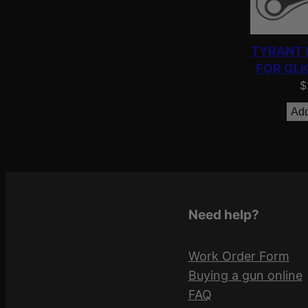
TYRANT 
FOR GLK
$
Add
Need help?
Work Order Form
Buying a gun online
FAQ