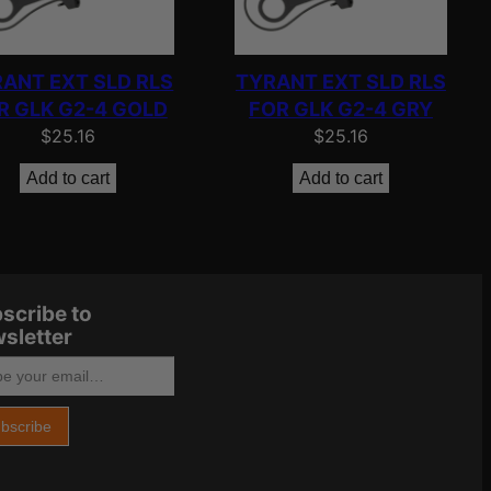
ANT EXT SLD RLS
TYRANT EXT SLD RLS
R GLK G2-4 GOLD
FOR GLK G2-4 GRY
$
25.16
$
25.16
Add to cart
Add to cart
scribe to
sletter
bscribe