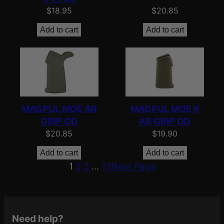
$
18.95
$
20.85
Add to cart
Add to cart
MAGPUL MOE AR
MAGPUL MOE K
GRIP OD
AR GRIP OD
$
20.85
$
19.90
Add to cart
Add to cart
1
2
3
…
13
Next Page
Need help?