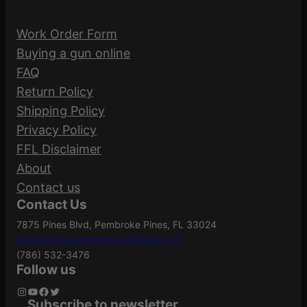
Work Order Form
Buying a gun online
FAQ
Return Policy
Shipping Policy
Privacy Policy
FFL Disclaimer
About
Contact us
Contact Us
7875 Pines Blvd, Pembroke Pines, FL 33024
Heywardstreamscontact@gmail.com
(786) 532-3476
Follow us
Instagram
YouTube
Facebook
Twitter
Subscribe to newsletter