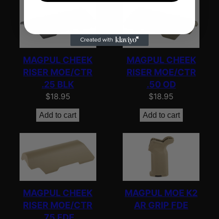
MAGPUL CHEEK
MAGPUL CHEEK
RISER MOE/CTR
RISER MOE/CTR
.25 BLK
.50 OD
$
18.95
$
18.95
Add to cart
Add to cart
MAGPUL CHEEK
MAGPUL MOE K2
RISER MOE/CTR
AR GRIP FDE
.75 FDE