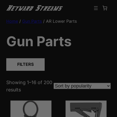
Home
/
Gun Parts
/ AR Lower Parts
Gun Parts
FILTERS
Showing 1–16 of 200
S
results
o
r
t