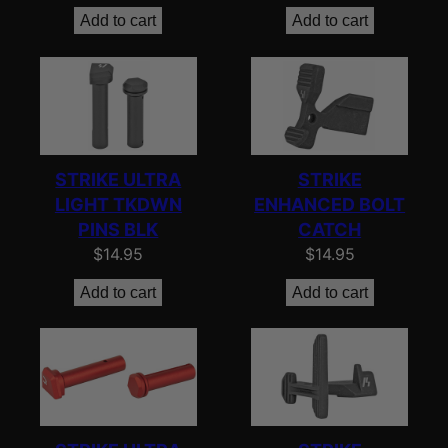
Add to cart
Add to cart
STRIKE ULTRA
STRIKE
LIGHT TKDWN
ENHANCED BOLT
PINS BLK
CATCH
$
14.95
$
14.95
Add to cart
Add to cart