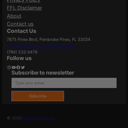
FFL Disclaimer
About
Contact us
Contact Us
7875 Pines Blvd, Pembroke Pines, FL 33024
Heywardstreamscontact@gmail.com
(786) 532-3476
Follow us
Instagram
YouTube
Facebook
Twitter
Subscribe to newsletter
Type your email…
Subscribe
© 2025
Heyward Streams