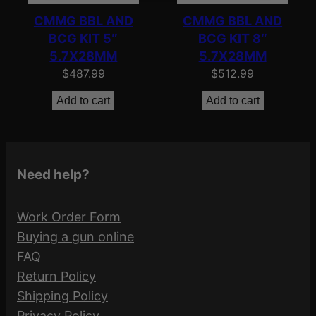
CMMG BBL AND
CMMG BBL AND
BCG KIT 5″
BCG KIT 8″
5.7X28MM
5.7X28MM
$
487.99
$
512.99
Add to cart
Add to cart
Need help?
Work Order Form
Buying a gun online
FAQ
Return Policy
Shipping Policy
Privacy Policy