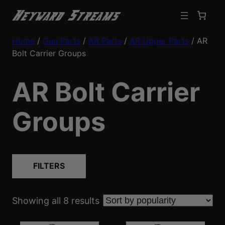
Home
/
Gun Parts
/
AR Parts
/
AR Upper Parts
/ AR
Bolt Carrier Groups
AR Bolt Carrier
Groups
FILTERS
S
Showing all 8 results
o