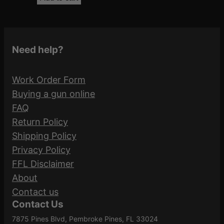
Need help?
Work Order Form
Buying a gun online
FAQ
Return Policy
Shipping Policy
Privacy Policy
FFL Disclaimer
About
Contact us
Contact Us
7875 Pines Blvd, Pembroke Pines, FL 33024