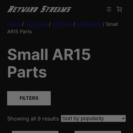
Home
/
Gun Parts
/
AR Parts
/
AR15 Parts
/ Small
AR15 Parts
Small AR15
Parts
FILTERS
S
Showing all 9 results
o