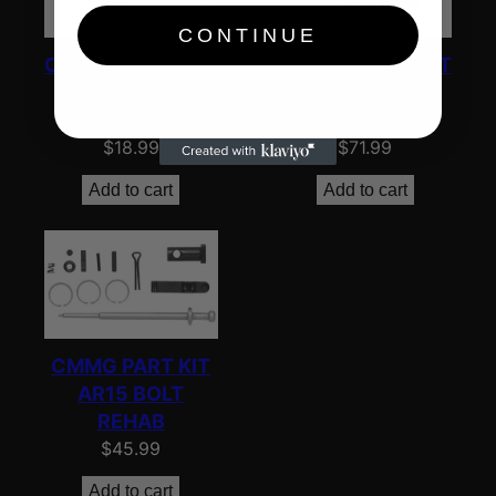
CONTINUE
CMMG PARTS KIT
CMMG PARTS KIT
AR15 UPPER
AR15 SURVIVAL
PINS/SPRNG
KIT
$
18.99
$
71.99
Add to cart
Add to cart
CMMG PART KIT
AR15 BOLT
REHAB
$
45.99
Add to cart