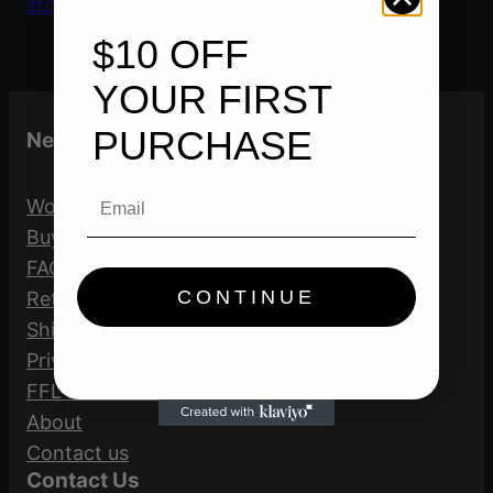
store’s home
$10 OFF
YOUR FIRST
PURCHASE
Need help?
Email
Work Order Form
Buying a gun online
FAQ
CONTINUE
Return Policy
Shipping Policy
Privacy Policy
FFL Disclaimer
About
Contact us
Contact Us