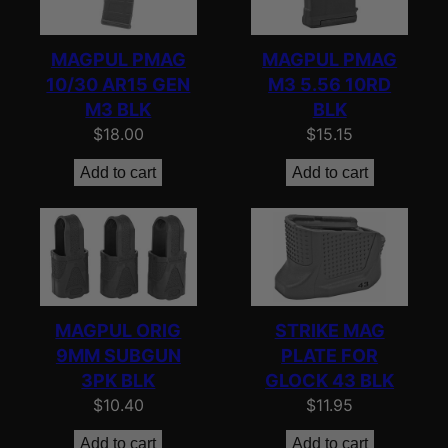
e
d
MAGPUL PMAG
MAGPUL PMAG
b
10/30 AR15 GEN
M3 5.56 10RD
y
M3 BLK
BLK
p
$
18.00
$
15.15
o
Add to cart
Add to cart
p
u
l
a
r
i
MAGPUL ORIG
STRIKE MAG
t
9MM SUBGUN
PLATE FOR
y
3PK BLK
GLOCK 43 BLK
$
10.40
$
11.95
Add to cart
Add to cart