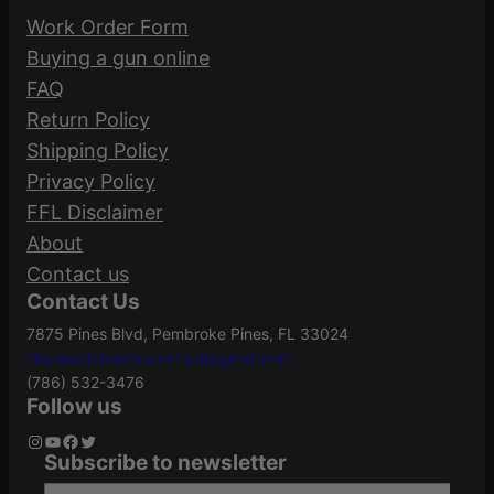
Work Order Form
Buying a gun online
FAQ
Return Policy
Shipping Policy
Privacy Policy
FFL Disclaimer
About
Contact us
Contact Us
7875 Pines Blvd, Pembroke Pines, FL 33024
Heywardstreamscontact@gmail.com
(786) 532-3476
Follow us
Instagram
YouTube
Facebook
Twitter
Subscribe to newsletter
Type your email…