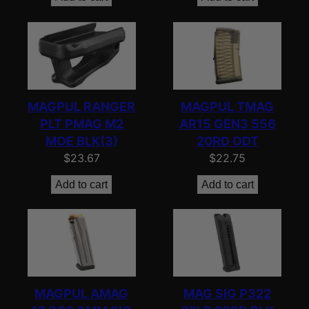
MAGPUL RANGER
MAGPUL TMAG
PLT PMAG M2
AR15 GEN3 556
MOE BLK(3)
20RD ODT
$
23.67
$
22.75
Add to cart
Add to cart
MAGPUL AMAG
MAG SIG P322