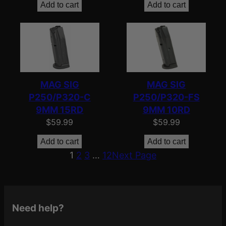
Add to cart
Add to cart
MAG SIG
MAG SIG
P250/P320-C
P250/P320-FS
9MM 15RD
9MM 10RD
$
59.99
$
59.99
Add to cart
Add to cart
1
2
3
…
12
Next Page
Need help?