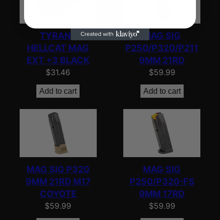
TYRANT
MAG SIG
HELLCAT MAG
P250/P320/P211
EXT +3 BLACK
9MM 21RD
$
31.46
$
59.99
Add to cart
Add to cart
MAG SIG P320
MAG SIG
9MM 21RD M17
P250/P320-FS
COYOTE
9MM 17RD
$
59.99
$
59.99