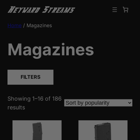
Home
/ Magazines
Magazines
FILTERS
Showing 1–16 of 186
S
results
o
r
t