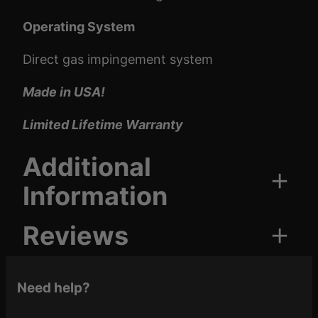
Operating System
Direct gas impingement system
Made in USA!
Limited Lifetime Warranty
Additional
Information
Reviews
Attributes
Value
Armor Black, FDE,
Cerakote
Tungsten, Midnight
0 reviews for Brigade BM-
Need help?
Color
Bronze, OD Green
15 Pistol 5.56 | 5″ Barrel |