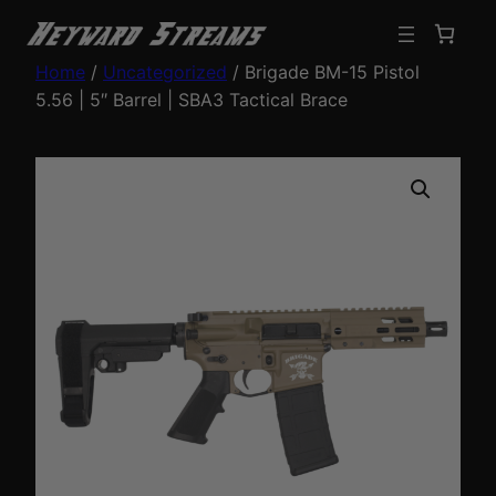
Home
/
Uncategorized
/ Brigade BM-15 Pistol
5.56 | 5″ Barrel | SBA3 Tactical Brace