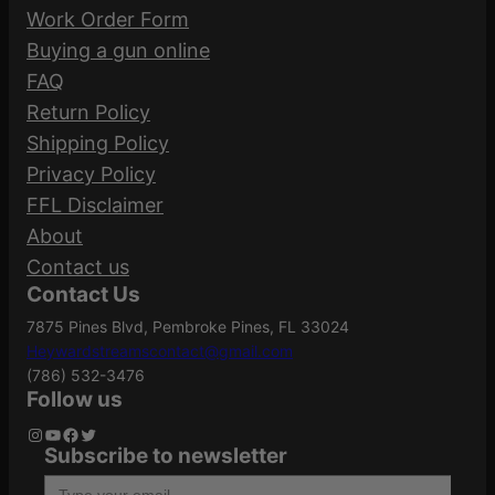
SBA3 Tactical Brace
Work Order Form
Buying a gun online
Pistol
No Pistol Brace,
Be the first to review “Brigade BM-15 Pistol
FAQ
Brace
SBA3
5.56 | 5″ Barrel | SBA3 Tactical Brace”
Return Policy
Shipping Policy
Your email address will not be published.
Privacy Policy
Required fields are marked
*
FFL Disclaimer
About
Your rating
*
Contact us
Contact Us
Your review
*
7875 Pines Blvd, Pembroke Pines, FL 33024
Heywardstreamscontact@gmail.com
(786) 532-3476
Follow us
Instagram
YouTube
Facebook
Twitter
Subscribe to newsletter
Type your email…
Name
*