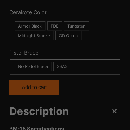
c
Cerakote Color
e
Armor Black
FDE
Tungsten
r
Midnight Bronze
OD Green
a
Pistol Brace
n
No Pistol Brace
SBA3
g
e
Add to cart
:
Description
$
8
BM-15 Specifications