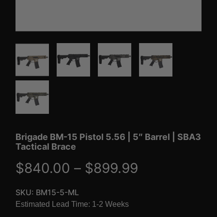
Brigade BM-15 Pistol 5.56 | 5″ Barrel | SBA3
Tactical Brace
P
$
840.00
–
$
899.99
r
SKU:
BM15-5-ML
Estimated Lead Time: 1-2 Weeks
i