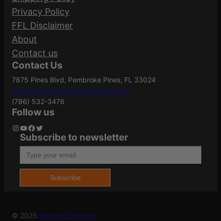
Your email address will not be published.
Privacy Policy
0
Required fields are marked
*
FFL Disclaimer
0
Caliber/Gauge
.45 ACP
About
q
Your rating
*
Contact us
u
Contact Us
Your review
*
a
Case Material
Aluminum
7875 Pines Blvd, Pembroke Pines, FL 33024
n
Heywardstreamscontact@gmail.com
t
(786) 532-3476
i
Grains
#8
Follow us
t
Instagram
YouTube
Facebook
Twitter
Subscribe to newsletter
y
Type your email…
Model
Hevi-Bismuth
Name
*
Subscribe
Product Type
Bismuth
Email
*
© 2025
Heyward Streams