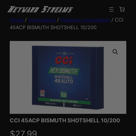
Home
/
Ammunition
/
Handgun Ammunition
/ CCI
45ACP BISMUTH SHOTSHELL 10/200
CCI 45ACP BISMUTH SHOTSHELL 10/200
$
27.99