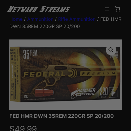
Home
/
Ammunition
/
Rifle Ammunition
/ FED HMR
DWN 35REM 220GR SP 20/200
FED HMR DWN 35REM 220GR SP 20/200
$
49.99