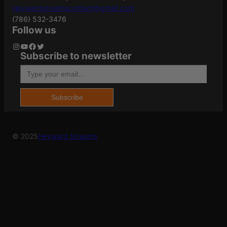
Brass
Heywardstreamscontact@gmail.com
(786) 532-3476
Follow us
Grains
220Gr
Instagram
YouTube
Facebook
Twitter
Subscribe to newsletter
Type your email…
Name
*
Length
5.9000
Subscribe
Email
*
Model
Hammer Down
© 2025
Heyward Streams
Save my name, email, and website in this
browser for the next time I comment.
Product Type
Solid Base
Shipping
1.264
Weight