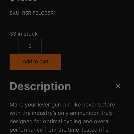
SKU:
RSR|FELG35R1
33 in stock
F
−
+
E
D
Add to cart
H
M
Description
R
D
W
Make your lever gun run like never before
N
with the industry’s only ammunition truly
3
designed for optimal cycling and overall
5
performance from the time-tested rifle
R