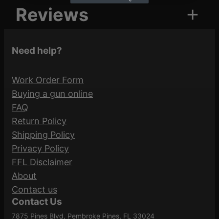
Reviews
u
Attributes
Value
a
UPC
604544658347
n
0 reviews for FED HMR
Need help?
t
DWN 35REM 220GR SP
i
Federal
20/200
Manufacturer
Work Order Form
t
Ammunition
Buying a gun online
y
Be the first to review “FED HMR DWN
FAQ
Manufacturer
35REM 220GR SP 20/200”
Return Policy
LG35R1
Part Number
Shipping Policy
Your email address will not be published.
Privacy Policy
Required fields are marked
*
FFL Disclaimer
Caliber/Gauge
.35 Remington
About
Your rating
*
Contact us
Contact Us
Your review
*
Nickel-Plated
Case Material
7875 Pines Blvd, Pembroke Pines, FL 33024