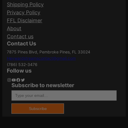
Part Number
Shipping Policy
2
Your email address will not be published.
Privacy Policy
0
Required fields are marked
*
FFL Disclaimer
0
.360
Caliber/Gauge
About
q
Your rating
*
Buckhammer
Contact us
u
Contact Us
Your review
*
a
7875 Pines Blvd, Pembroke Pines, FL 33024
n
Grains
180Gr
Heywardstreamscontact@gmail.com
t
(786) 532-3476
i
Follow us
t
Length
5.9500
Instagram
YouTube
Facebook
Twitter
Subscribe to newsletter
y
Type your email…
Name
*
Model
PowerShok
Subscribe
Email
*
Product Type
Solid Base