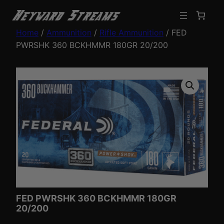
Home
/
Ammunition
/
Rifle Ammunition
/ FED
PWRSHK 360 BCKHMMR 180GR 20/200
FED PWRSHK 360 BCKHMMR 180GR
20/200