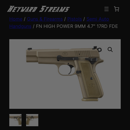
Home
/
Guns & Firearms
/
Pistols
/
Semi Auto
Handguns
/ FN HIGH POWER 9MM 4.7″ 17RD FDE