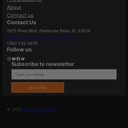
Action
Semi-Auto
About
Your review
*
Contact us
Contact Us
ATF Type
Pistol
7875 Pines Blvd, Pembroke Pines, FL 33024
Heywardstreamscontact@gmail.com
(786) 532-3476
Barrel Finish
Black
Follow us
Instagram
YouTube
Facebook
Twitter
Subscribe to newsletter
Name
*
Type your email…
Barrel Length
4.7"
Email
*
Subscribe
Caliber/Gauge
9mm
Save my name, email, and website in this
© 2025
Heyward Streams
browser for the next time I comment.
Capacity
17