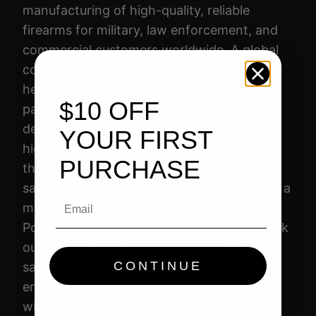
W
manufacturing of high-quality, reliable
E
firearms for military, law enforcement, and
R
commercial customers worldwide. A global
9
company with a proud, long-standing
M
heritage through FN Herstal, FN is
M
$10 OFF
passionately committed to providing
4
dependable, innovative firearms of the
YOUR FIRST
.
highest quality to customers who rely on
7
PURCHASE
them to enhance their performance and
"
safeguard their lives. The FN High power is a
Email
1
modern production of the time classic Hi-
7
Power with updated features including black
R
out drift adjustable sights, ambidextrous
D
CONTINUE
safety, customizable grips for advanced
F
ergonomics, and a single action hammer
D
with a smooth 5lb trigger pull.