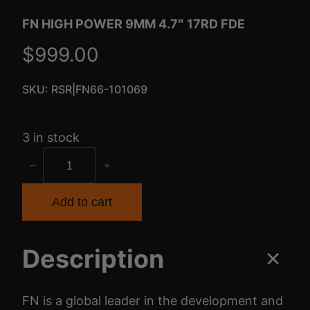
FN HIGH POWER 9MM 4.7″ 17RD FDE
$
999.00
SKU:
RSR|FN66-101069
3 in stock
F
−
+
N
H
Add to cart
I
G
Description
H
P
O
FN is a global leader in the development and