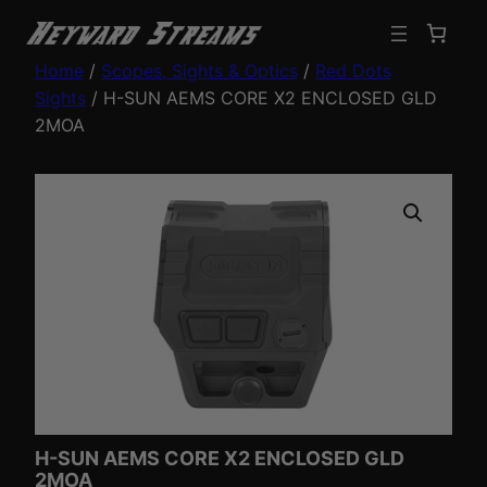
Home
/
Scopes, Sights & Optics
/
Red Dots
Sights
/ H-SUN AEMS CORE X2 ENCLOSED GLD
2MOA
H-SUN AEMS CORE X2 ENCLOSED GLD
2MOA