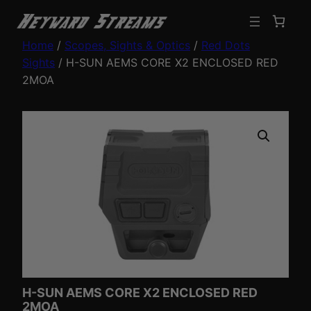
Home
/
Scopes, Sights & Optics
/
Red Dots
Sights
/ H-SUN AEMS CORE X2 ENCLOSED RED
2MOA
H-SUN AEMS CORE X2 ENCLOSED RED
2MOA