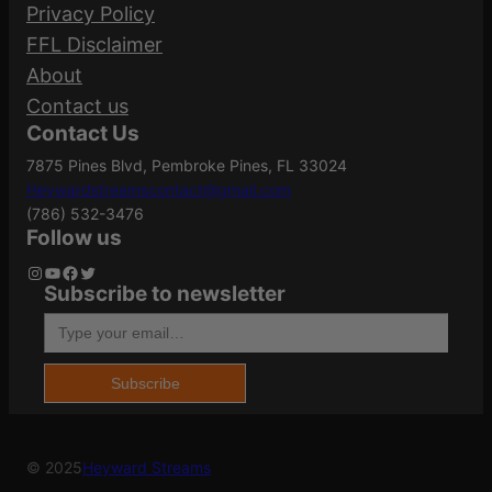
Your email address will not be published.
Adjustment
Privacy Policy
1.50 MOA
Required fields are marked
*
Size
FFL Disclaimer
About
Your rating
*
Contact us
Dot Size
2
Contact Us
Your review
*
7875 Pines Blvd, Pembroke Pines, FL 33024
Heywardstreamscontact@gmail.com
Eye Relief
Unlimited
(786) 532-3476
Follow us
Instagram
YouTube
Facebook
Twitter
Subscribe to newsletter
Length
1.82"
Type your email…
Name
*
Magnification
1x
Subscribe
Email
*
© 2025
Heyward Streams
MOA
2 MOA