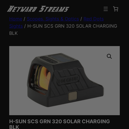
Home
/
Scopes, Sights & Optics
/
Red Dots
Sights
/ H-SUN SCS GRN 320 SOLAR CHARGING
BLK
H-SUN SCS GRN 320 SOLAR CHARGING
BLK