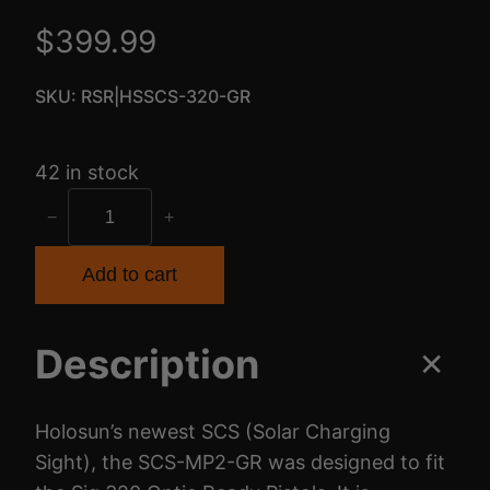
$
399.99
SKU:
RSR|HSSCS-320-GR
42 in stock
H
−
+
-
S
Add to cart
U
N
Description
S
C
S
Holosun’s newest SCS (Solar Charging
G
Sight), the SCS-MP2-GR was designed to fit
R