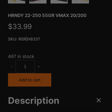
HRNDY 22-250 55GR VMAX 20/200
$
33.99
SKU:
RSR|H8337
467 in stock
H
−
+
R
N
Add to cart
D
Y
Description
2
2