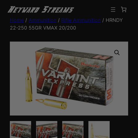
Home
/
Ammunition
/
Rifle Ammunition
/ HRNDY
22-250 55GR VMAX 20/200