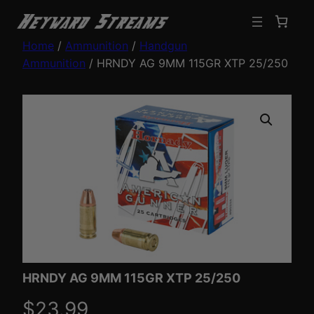
Home
/
Ammunition
/
Handgun
Ammunition
/ HRNDY AG 9MM 115GR XTP 25/250
HRNDY AG 9MM 115GR XTP 25/250
$
23.99