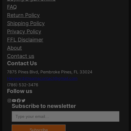
115GR XTP 25/250”
Manufacturer
FAQ
t
90244
Part Number
Return Policy
i
Your email address will not be published.
Shipping Policy
t
Required fields are marked
*
Bullet Weight
Privacy Policy
y
115
(Grains)
FFL Disclaimer
Your rating
*
About
Your review
*
Contact us
Caliber/Gauge
9mm
Contact Us
7875 Pines Blvd, Pembroke Pines, FL 33024
Heywardstreamscontact@gmail.com
Case Material
Brass
(786) 532-3476
Follow us
Instagram
YouTube
Facebook
Twitter
Subscribe to newsletter
Name
*
Grains
115Gr
Type your email…
Email
*
Length
2.6000
Subscribe