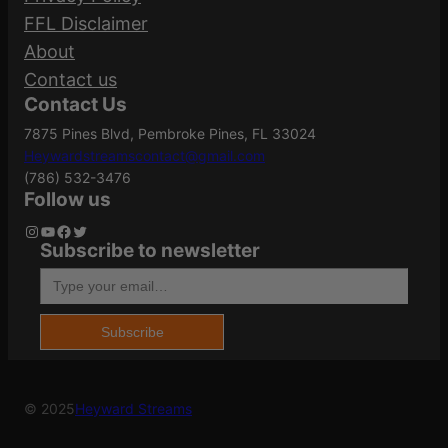
150
Required fields are marked
*
(Grains)
FFL Disclaimer
q
About
u
Your rating
*
Contact us
a
.30-30
Caliber/Gauge
Contact Us
Your review
*
n
Winchester
7875 Pines Blvd, Pembroke Pines, FL 33024
t
Heywardstreamscontact@gmail.com
i
(786) 532-3476
t
Case Material
Brass
Follow us
y
Instagram
YouTube
Facebook
Twitter
Subscribe to newsletter
Type your email…
Grains
150Gr
Name
*
Subscribe
Length
5.3000
Email
*
© 2025
Heyward Streams
Save my name, email, and website in this
American