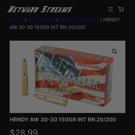
Home
/
Ammunition
/
Rifle Ammunition
/ HRNDY
AW 30-30 150GR INT RN 20/200
HRNDY AW 30-30 150GR INT RN 20/200
$
28.99