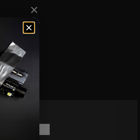
resistant
fitter
scribe to
sletter