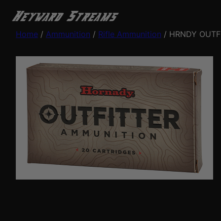
Home
/
Ammunition
/
Rifle Ammunition
/ HRNDY OUTF