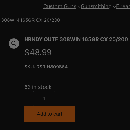
Custom Guns
Gunsmithing
Firea
 308WIN 165GR CX 20/200
HRNDY OUTF 308WIN 165GR CX 20/200
$
48.99
SKU:
RSR|H809864
63 in stock
H
−
+
R
N
Add to cart
D
Y