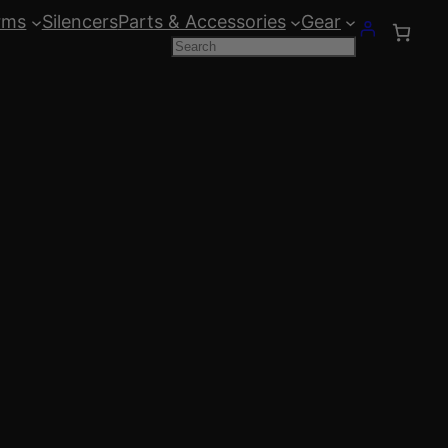
rms
Silencers
Parts & Accessories
Gear
Search