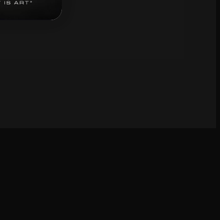
bscribe