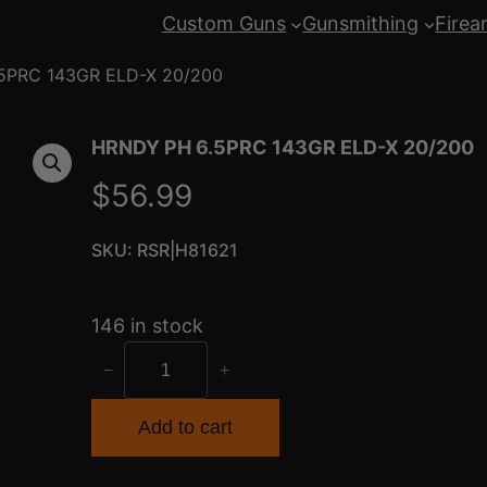
Custom Guns
Gunsmithing
Firea
5PRC 143GR ELD-X 20/200
HRNDY PH 6.5PRC 143GR ELD-X 20/200
$
56.99
SKU:
RSR|H81621
146 in stock
H
−
+
R
N
Add to cart
D
Y