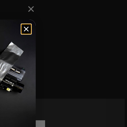
curacy, flat
rate powder
high velocities
scribe to
sletter