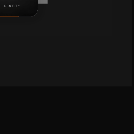
bscribe