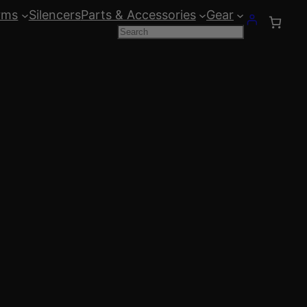
rms
Silencers
Parts & Accessories
Gear
Search