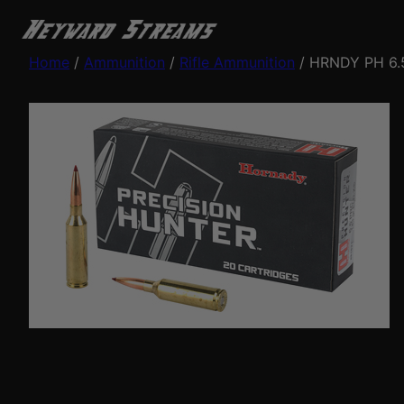
Home
/
Ammunition
/
Rifle Ammunition
/ HRNDY PH 6.