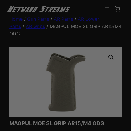
Home
/
Gun Parts
/
AR Parts
/
AR Lower
Parts
/
AR Grips
/ MAGPUL MOE SL GRIP AR15/M4
ODG
MAGPUL MOE SL GRIP AR15/M4 ODG