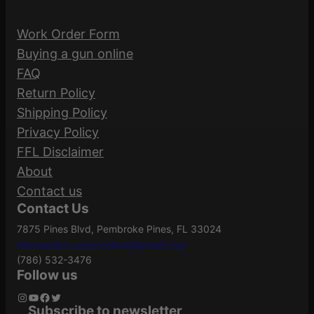
SL GRIP AR15/M4 ODG
a
Magpul
Manufacturer
Work Order Form
n
Industries
Be the first to review “MAGPUL MOE SL
Buying a gun online
t
GRIP AR15/M4 ODG”
FAQ
i
Manufacturer
Return Policy
t
MAG539-ODG
Your email address will not be published.
Part Number
Shipping Policy
y
Required fields are marked
*
Privacy Policy
FFL Disclaimer
Your rating
*
MOE Slim Line
Model
About
Grip
Your review
*
Contact us
Contact Us
7875 Pines Blvd, Pembroke Pines, FL 33024
Product Type
Rifle Grip
Heywardstreamscontact@gmail.com
(786) 532-3476
Follow us
Instagram
YouTube
Facebook
Twitter
Subscribe to newsletter
Name
*