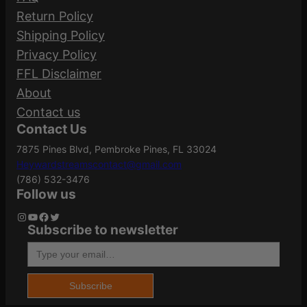
51605
Part Number
Return Policy
Your email address will not be published.
Shipping Policy
Required fields are marked
*
Privacy Policy
Action
Pump Action
FFL Disclaimer
Your rating
*
About
Your review
*
Contact us
ATF Type
Shotgun
Contact Us
7875 Pines Blvd, Pembroke Pines, FL 33024
Heywardstreamscontact@gmail.com
Barrel Length
18.5"
(786) 532-3476
Follow us
Instagram
YouTube
Facebook
Twitter
Subscribe to newsletter
Name
*
Caliber/Gauge
12 Gauge
Type your email…
Email
*
Capacity
9
Subscribe