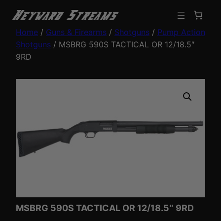
Home
/
Guns & Firearms
/
Shotguns
/
Pump Action
Shotguns
/ MSBRG 590S TACTICAL OR 12/18.5″
9RD
MSBRG 590S TACTICAL OR 12/18.5″ 9RD