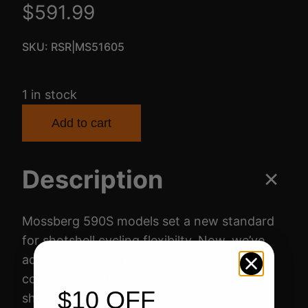
$
591.99
SKU:
RSR|MS51605
1 in stock
Add to cart
Description
Mossberg 590S models set a new standard
for shotshell cycling flexibilty. Now, we’ve
added the added benefit of optic-ready
convenience. Receiver cuts allow 590S
$10 OFF
shotguns to accept low-profile direct