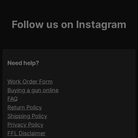
Follow us on Instagram
Need help?
Work Order Form
Buying a gun online
FAQ
Return Policy
Shipping Policy
Privacy Policy
FFL Disclaimer