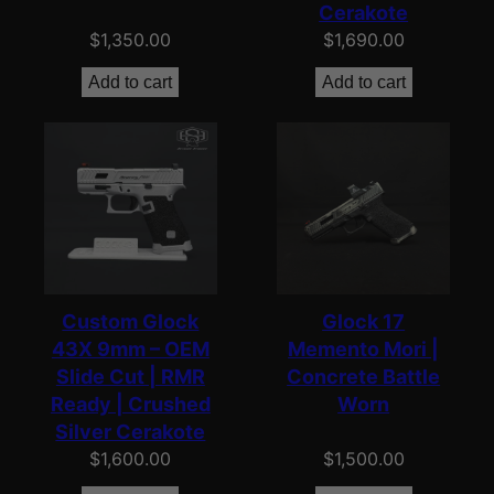
Cerakote
$
1,350.00
$
1,690.00
Add to cart
Add to cart
Custom Glock
Glock 17
43X 9mm – OEM
Memento Mori |
Slide Cut | RMR
Concrete Battle
Ready | Crushed
Worn
Silver Cerakote
$
1,600.00
$
1,500.00