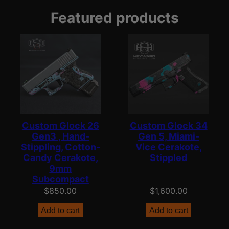
Featured products
Custom Glock 26
Custom Glock 34
Gen3 , Hand-
Gen 5, Miami-
Stippling, Cotton-
Vice Cerakote,
Candy Cerakote,
Stippled
9mm
Subcompact
$
850.00
$
1,600.00
Add to cart
Add to cart