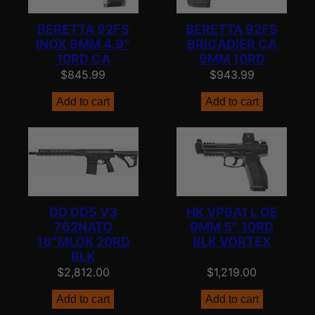
BERETTA 92FS
BERETTA 92FS
INOX 9MM 4.9″
BRIGADIER CA
10RD CA
9MM 10RD
$
845.99
$
943.99
Add to cart
Add to cart
DD DD5 V3
HK VP9A1 L OE
762NATO
9MM 5″ 10RD
16″MLOK 20RD
BLK VORTEX
BLK
$
2,812.00
$
1,219.00
Add to cart
Add to cart