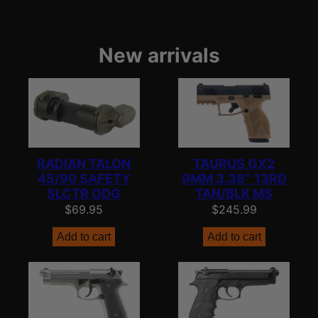
New arrivals
RADIAN TALON
TAURUS GX2
45/90 SAFETY
9MM 3.38″ 13RD
SLCTR ODG
TAN/BLK MS
$
69.95
$
245.99
Add to cart
Add to cart