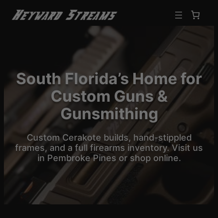
Skip
to
content
South Florida’s Home for
Custom Guns &
Gunsmithing
Custom Cerakote builds, hand-stippled
frames, and a full firearms inventory. Visit us
in Pembroke Pines or shop online.