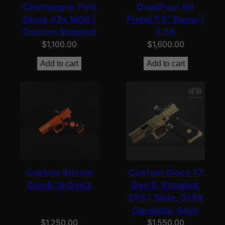
Champagne Pink
DeadPool AR
Glock 43x MOS |
Pistol 7.5″ Barrel |
Custom Stippled
5.56
$
1,100.00
$
1,600.00
Add to cart
Add to cart
Custom Bitcoin
Custom Glock 17
Glock 19 Gen3
Gen 5, Stippled,
ZPS.1 Slide, G19X
Cerakote, 9mm
$
1,250.00
$
1,550.00