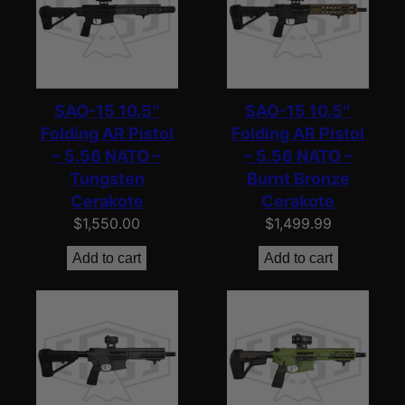
SAO-15 10.5″
SAO-15 10.5″
Folding AR Pistol
Folding AR Pistol
– 5.56 NATO –
– 5.56 NATO –
Tungsten
Burnt Bronze
Cerakote
Cerakote
$
1,550.00
$
1,499.99
Add to cart
Add to cart