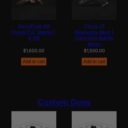
DeadPool AR
Glock 17
Pistol 7.5″ Barrel |
Memento Mori |
5.56
Concrete Battle
Worn
$
1,600.00
$
1,500.00
Add to cart
Add to cart
Custom Guns