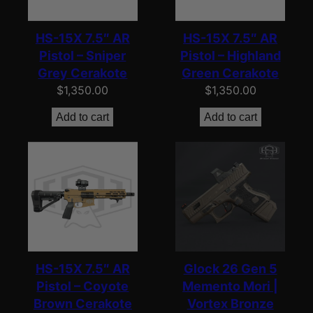
HS-15X 7.5″ AR
HS-15X 7.5″ AR
Pistol – Sniper
Pistol – Highland
Grey Cerakote
Green Cerakote
$
1,350.00
$
1,350.00
Add to cart
Add to cart
HS-15X 7.5″ AR
Glock 26 Gen 5
Pistol – Coyote
Memento Mori |
Brown Cerakote
Vortex Bronze