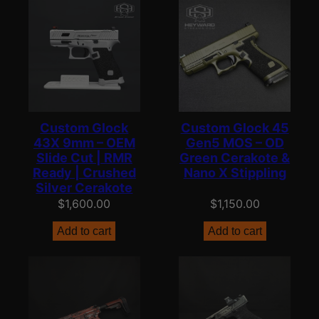
Custom Glock
Custom Glock 45
43X 9mm – OEM
Gen5 MOS – OD
Slide Cut | RMR
Green Cerakote &
Ready | Crushed
Nano X Stippling
Silver Cerakote
$
1,600.00
$
1,150.00
Add to cart
Add to cart