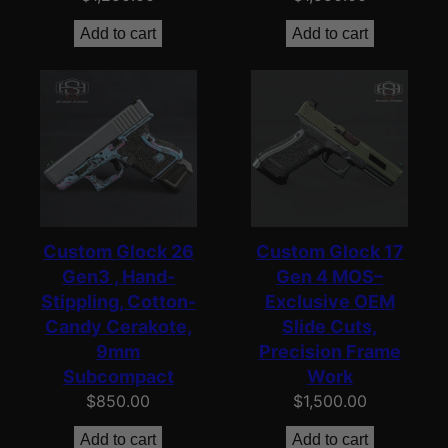
Add to cart
Add to cart
Custom Glock 26
Custom Glock 17
Gen3 , Hand-
Gen 4 MOS–
Stippling, Cotton-
Exclusive OEM
Candy Cerakote,
Slide Cuts,
9mm
Precision Frame
Subcompact
Work
$
850.00
$
1,500.00
Add to cart
Add to cart