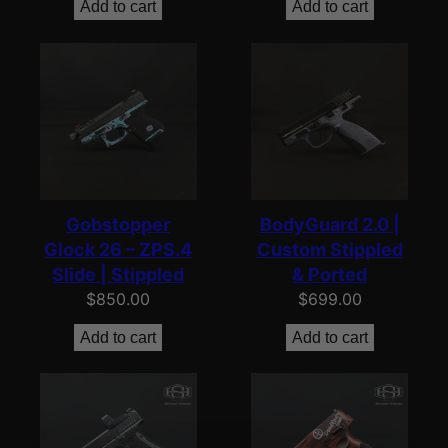
Add to cart
Add to cart
Gobstopper
BodyGuard 2.0 |
Glock 26 – ZPS.4
Custom Stippled
Slide | Stippled
& Ported
$
850.00
$
699.00
Add to cart
Add to cart