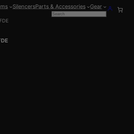
rms
Silencers
Parts & Accessories
Gear
Search
 FDE
FDE