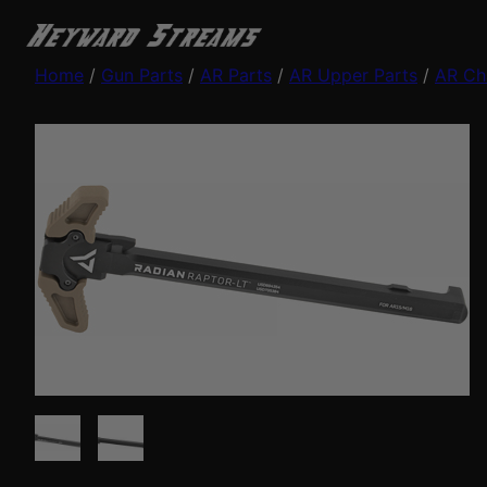
Home
/
Gun Parts
/
AR Parts
/
AR Upper Parts
/
AR Ch