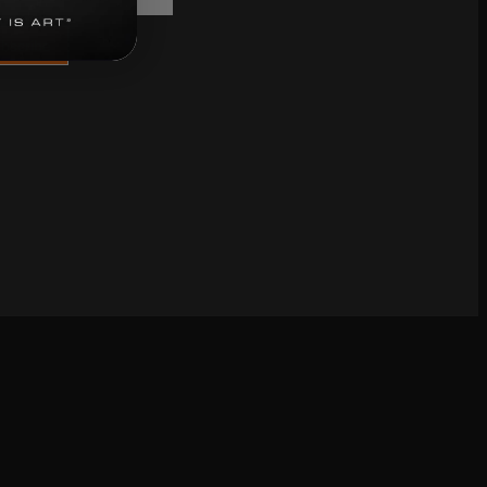
bscribe