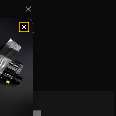
e machined from
nforced polymer
fles, the
offerings.
scribe to
sletter