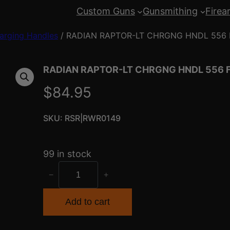
Custom Guns
Gunsmithing
Firea
arging Handles
/ RADIAN RAPTOR-LT CHRGNG HNDL 556
RADIAN RAPTOR-LT CHRGNG HNDL 556 
$
84.95
SKU:
RSR|RWR0149
99 in stock
R
−
+
A
D
Add to cart
I
A