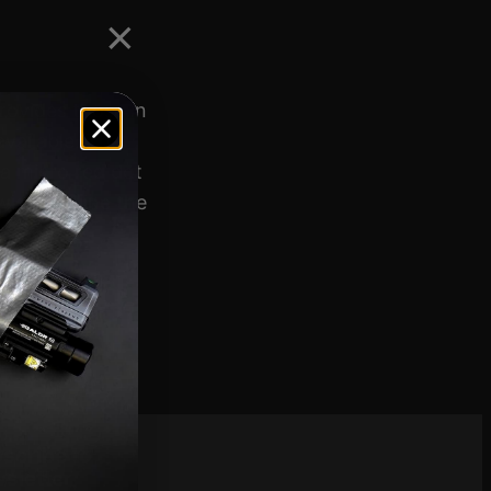
rovides those in
available. The
 a micro red dot
width define the
scribe to
sletter