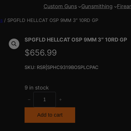
Custom Guns
Gunsmithing
Firea
ns
/ SPGFLD HELLCAT OSP 9MM 3″ 10RD GP
SPGFLD HELLCAT OSP 9MM 3″ 10RD GP
$
656.99
SKU:
RSR|SPHC9319BOSPLCPAC
9 in stock
S
−
+
P
G
Add to cart
F
L