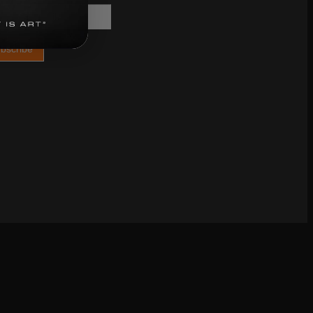
bscribe