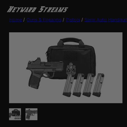
Home
/
Guns & Firearms
/
Pistols
/
Semi Auto Handgu