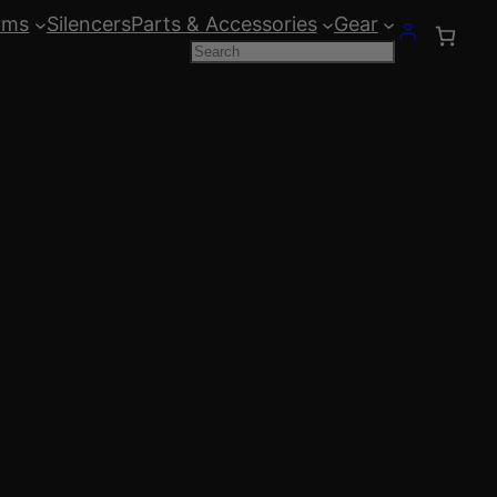
rms
Silencers
Parts & Accessories
Gear
Search