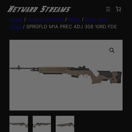
Home
/
Guns & Firearms
/
Rifles
/
Semi Auto
Rifles
/ SPRGFLD M1A PREC ADJ 308 10RD FDE