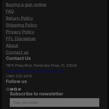
Be the first to review “SPRGFLD M1A PREC
Buying a gun online
F
ADJ 308 10RD FDE”
FAQ
D
Manufacturer
Return Policy
E
MP9220
Your email address will not be published.
Part Number
Shipping Policy
q
Required fields are marked
*
Privacy Policy
u
FFL Disclaimer
Your rating
*
a
Action
Semi-Auto
About
n
Your review
*
Contact us
t
Contact Us
i
ATF Type
Rifle
7875 Pines Blvd, Pembroke Pines, FL 33024
t
Heywardstreamscontact@gmail.com
y
(786) 532-3476
Black
Follow us
Barrel Finish
Parkerized
Instagram
YouTube
Facebook
Twitter
Subscribe to newsletter
Name
*
Type your email…
Barrel Length
22"