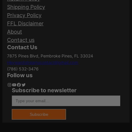
Shipping Policy
K
Your email address will not be published.
Privacy Policy
q
Length
8.8000
Required fields are marked
*
FFL Disclaimer
u
About
a
Your rating
*
Contact us
n
Model
TLR-6 HL
Contact Us
Your review
*
t
7875 Pines Blvd, Pembroke Pines, FL 33024
i
Heywardstreamscontact@gmail.com
t
UNIVERSAL
(786) 532-3476
Mount Type
y
RAIL MOUNT
Follow us
Instagram
YouTube
Facebook
Twitter
Subscribe to newsletter
Package
Type your email…
1.6
Name
*
Height
Subscribe
Package Width
4.1
Email
*