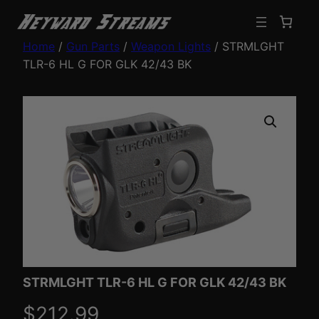
Home
/
Gun Parts
/
Weapon Lights
/ STRMLGHT
TLR-6 HL G FOR GLK 42/43 BK
STRMLGHT TLR-6 HL G FOR GLK 42/43 BK
$
212.99