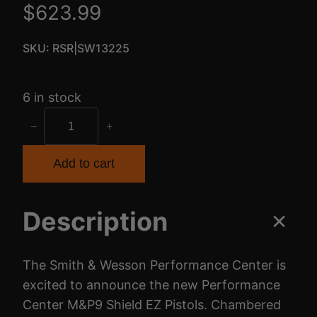
$
623.99
SKU:
RSR|SW13225
6 in stock
S
−
+
&
W
Add to cart
P
C
Description
S
H
I
The Smith & Wesson Performance Center is
E
excited to announce the new Performance
L
Center M&P9 Shield EZ Pistols. Chambered
D