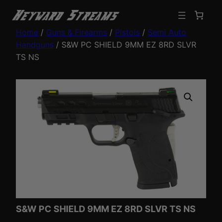
Home
/
Guns & Firearms
/
Pistols
/
Semi Auto
Handguns
/ S&W PC SHIELD 9MM EZ 8RD SLVR
TS NS
S&W PC SHIELD 9MM EZ 8RD SLVR TS NS