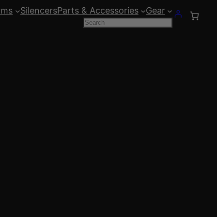
rms
Silencers
Parts & Accessories
Gear
Search