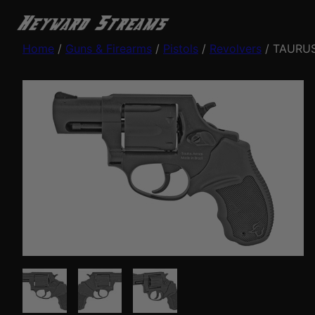
Home
/
Guns & Firearms
/
Pistols
/
Revolvers
/ TAURUS