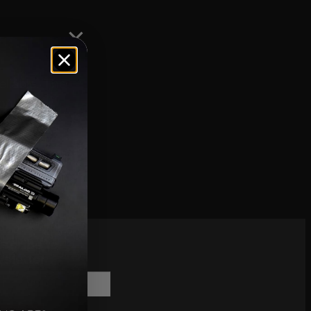
eliable. The
ons.
scribe to
sletter