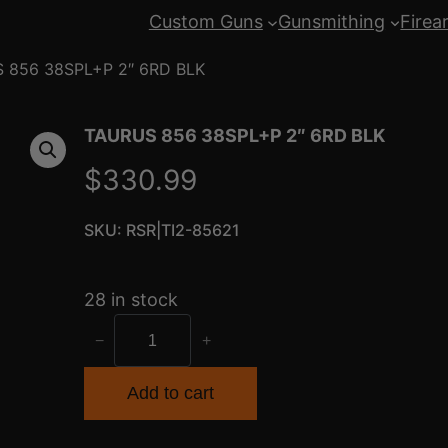
Custom Guns
Gunsmithing
Firea
 856 38SPL+P 2″ 6RD BLK
TAURUS 856 38SPL+P 2″ 6RD BLK
$
330.99
SKU:
RSR|TI2-85621
28 in stock
T
−
+
A
U
Add to cart
R
U