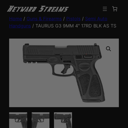
Home
/
Guns & Firearms
/
Pistols
/
Semi Auto
Handguns
/ TAURUS G3 9MM 4″ 17RD BLK AS TS