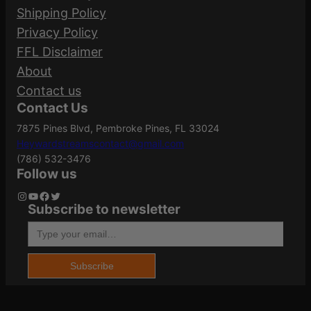
Your email address will not be published.
Shipping Policy
Required fields are marked
*
Privacy Policy
Action
Semi-Auto
FFL Disclaimer
Your rating
*
About
Your review
*
Contact us
ATF Type
Pistol
Contact Us
7875 Pines Blvd, Pembroke Pines, FL 33024
Heywardstreamscontact@gmail.com
Barrel Length
4"
(786) 532-3476
Follow us
Instagram
YouTube
Facebook
Twitter
Subscribe to newsletter
Name
*
Caliber/Gauge
9mm
Type your email…
Email
*
Capacity
17
Subscribe