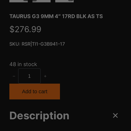
TAURUS G3 9MM 4″ 17RD BLK AS TS
$
276.99
SKU:
RSR|TI1-G3B941-17
48 in stock
T
−
+
A
U
Add to cart
R
U
Description
S
G
3