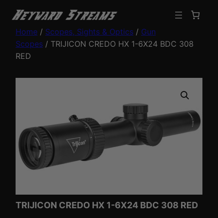
Home
/
Scopes, Sights & Optics
/
Gun
Scopes
/ TRIJICON CREDO HX 1-6X24 BDC 308
RED
TRIJICON CREDO HX 1-6X24 BDC 308 RED