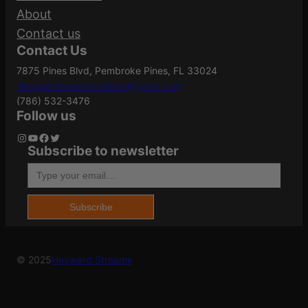
Size
About
Your rating
*
Contact us
Contact Us
Your review
*
Eye Relief
3.50" – 3.90"
7875 Pines Blvd, Pembroke Pines, FL 33024
Heywardstreamscontact@gmail.com
(786) 532-3476
Length
10.90"
Follow us
Instagram
YouTube
Facebook
Twitter
Subscribe to newsletter
Type your email…
Magnification
1-6x
Name
*
Subscribe
Model
Credo
Email
*
© 2025
Heyward Streams
Optic
Save my name, email, and website in this
Multi-Coated
Coating
browser for the next time I comment.