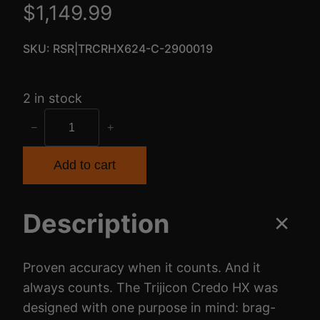
$
1,149.99
SKU:
RSR|TRCRHX624-C-2900019
2 in stock
T
−
+
R
I
Add to cart
J
I
Description
C
O
N
Proven accuracy when it counts. And it
C
always counts. The Trijicon Credo HX was
R
designed with one purpose in mind: brag-
E