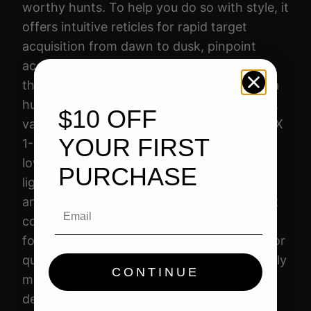
worthy hunts. To help you do so with style, it
D
offers intuitive reticles for rapid target
O
acquisition from dawn to dusk, pinpoint
H
accuracy, and tough-as-nails construction
X
that can more than handle the hazards of a
1
hunt. Designed specifically for hunting hog,
$10 OFF
-
varmint, and whitetail, the Trijicon Credo HX
6
YOUR FIRST
1-6×24 gives you everything you want in a
X
low-power variable hunting scope:
PURCHASE
2
lightweight durability, brilliant illumination,
4
and excellent glass with a scratch-resistant
Email
B
coating. Choose from either first or second
D
focal plane models with reticles designed for
C
quick and accurate shot placement. The fully
3
CONTINUE
multi-coated glass ensures true color and
0
detail and confidence in any light.
8