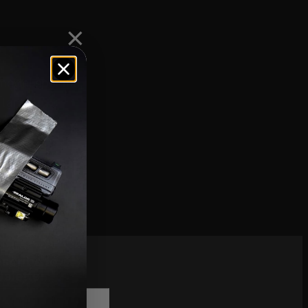
model specific,
 target
scribe to
sletter