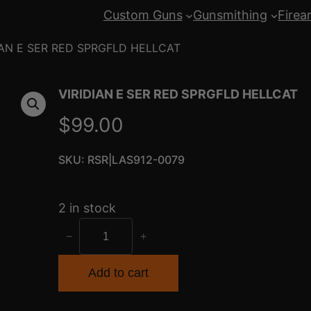
Custom Guns
Gunsmithing
Firea
IAN E SER RED SPRGFLD HELLCAT
VIRIDIAN E SER RED SPRGFLD HELLCAT
$
99.00
SKU:
RSR|LAS912-0079
2 in stock
V
−
+
I
R
Add to cart
I
D