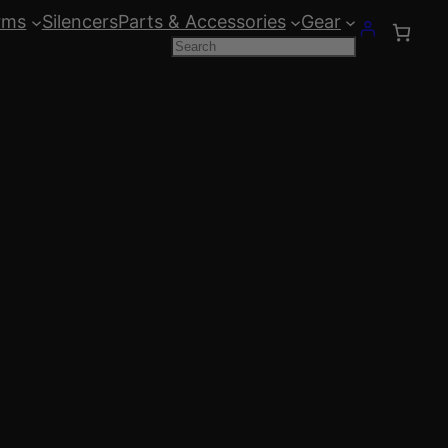
rms
Silencers
Parts & Accessories
Gear
Search