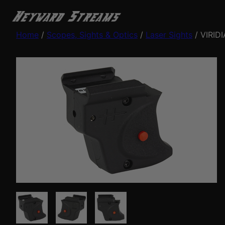
Home
/
Scopes, Sights & Optics
/
Laser Sights
/ VIRID