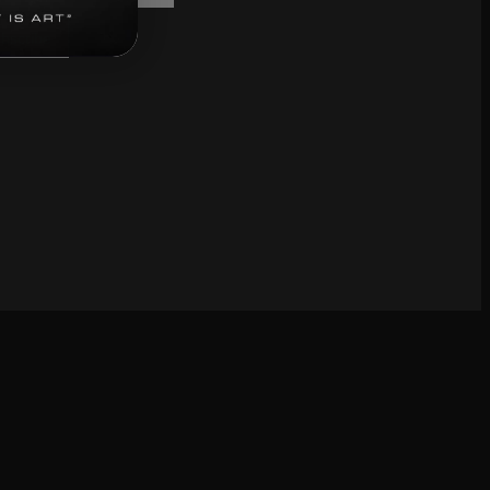
bscribe