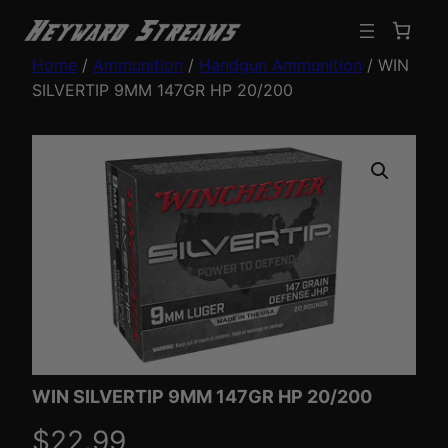
Home
/
Ammunition
/
Handgun Ammunition
/ WIN
SILVERTIP 9MM 147GR HP 20/200
WIN SILVERTIP 9MM 147GR HP 20/200
$
22.99