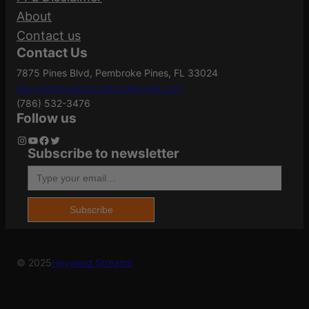
About
q
Your rating
*
Contact us
u
Case Material
Brass
Contact Us
Your review
*
a
7875 Pines Blvd, Pembroke Pines, FL 33024
n
Heywardstreamscontact@gmail.com
t
Grains
147Gr
(786) 532-3476
i
Follow us
t
Instagram
YouTube
Facebook
Twitter
Subscribe to newsletter
Length
4.1500
y
Type your email…
Name
*
Model
Silvertip
Subscribe
Email
*
© 2025
Heyward Streams
Product Type
Hollow Point
Save my name, email, and website in this
browser for the next time I comment.