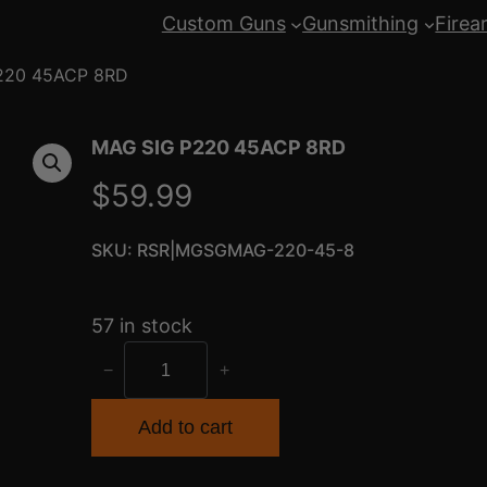
Custom Guns
Gunsmithing
Firea
220 45ACP 8RD
MAG SIG P220 45ACP 8RD
$
59.99
SKU:
RSR|MGSGMAG-220-45-8
57 in stock
M
−
+
A
G
Add to cart
S
I