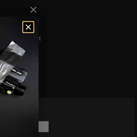
 the
e exceptional fit
scribe to
sletter