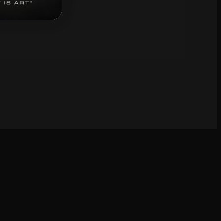
bscribe