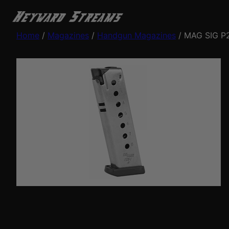
Home
/
Magazines
/
Handgun Magazines
/ MAG SIG P