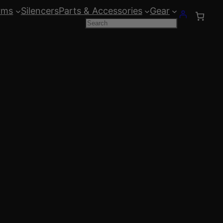
rms
Silencers
Parts & Accessories
Gear
Search