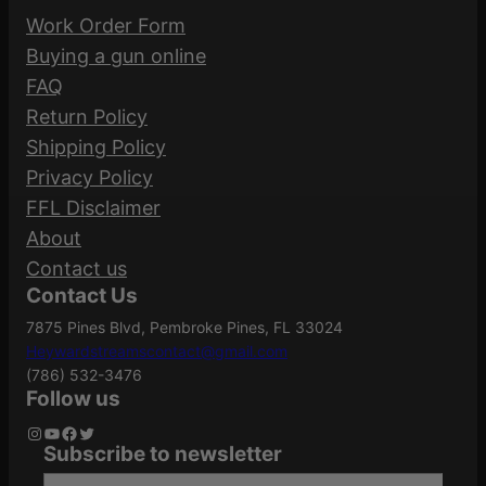
Strike
Manufacturer
Work Order Form
t
Industries
Be the first to review “MAG STRIKE AR-15
Buying a gun online
y
5.56 10RD”
FAQ
Manufacturer
Return Policy
SI-AR-MAG-10
Your email address will not be published.
Part Number
Shipping Policy
Required fields are marked
*
Privacy Policy
FFL Disclaimer
Your rating
*
.223
About
Caliber/Gauge
REM/5.56
Your review
*
Contact us
NATO
Contact Us
7875 Pines Blvd, Pembroke Pines, FL 33024
Heywardstreamscontact@gmail.com
Capacity
10
(786) 532-3476
Follow us
Instagram
YouTube
Facebook
Twitter
Subscribe to newsletter
Name
*
Model
Standard
Type your email…