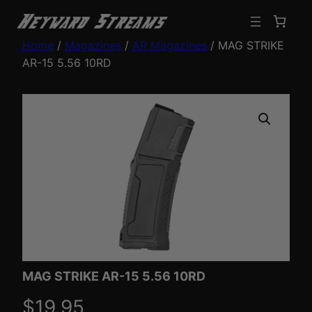
Home
/
Magazines
/
AR Magazines
/ MAG STRIKE
AR-15 5.56 10RD
MAG STRIKE AR-15 5.56 10RD
$
19.95