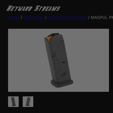
Home
/
Magazines
/
Handgun Magazines
/ MAGPUL PM