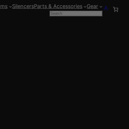
rms
Silencers
Parts & Accessories
Gear
Search