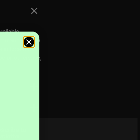
eliable
formance of the
 in locations
se or otherwise,
scribe to
sletter