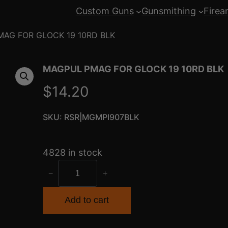
Custom Guns
Gunsmithing
Firea
AG FOR GLOCK 19 10RD BLK
MAGPUL PMAG FOR GLOCK 19 10RD BLK
$
14.20
SKU:
RSR|MGMPI907BLK
4828 in stock
M
−
+
A
G
Add to cart
P
U