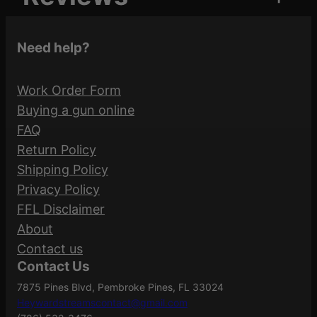
Attributes
Value
P
UPC
873750000275
K
0 reviews for MAGPUL
Need help?
O
RANGER FLOORPLATE
D
Magpul
LOOP 3PK OD
Manufacturer
Work Order Form
q
Industries
Buying a gun online
u
Be the first to review “MAGPUL RANGER
FAQ
a
Manufacturer
FLOORPLATE LOOP 3PK OD”
Return Policy
n
MAG020-ODG
Part Number
Shipping Policy
t
Your email address will not be published.
Privacy Policy
i
Required fields are marked
*
FFL Disclaimer
t
.223 REM/5.56
Caliber/Gauge
About
y
Your rating
*
NATO
Contact us
Contact Us
Your review
*
7875 Pines Blvd, Pembroke Pines, FL 33024
Ranger
Model
Heywardstreamscontact@gmail.com
Floorplate