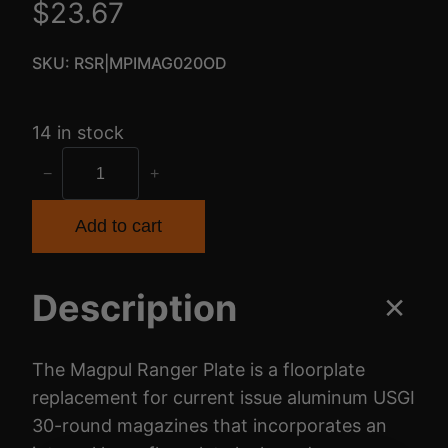
$
23.67
SKU:
RSR|MPIMAG020OD
14 in stock
M
−
+
A
G
Add to cart
P
U
Description
L
R
A
The Magpul Ranger Plate is a floorplate
N
replacement for current issue aluminum USGI
G
30-round magazines that incorporates an
E