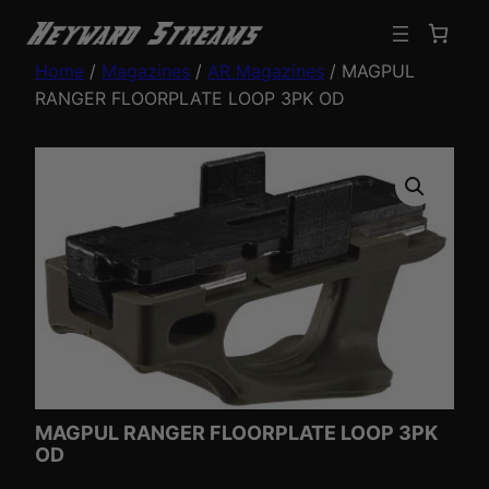
Home
/
Magazines
/
AR Magazines
/ MAGPUL
RANGER FLOORPLATE LOOP 3PK OD
MAGPUL RANGER FLOORPLATE LOOP 3PK
OD